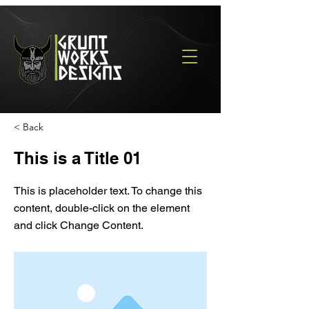
< Back
This is a Title 01
This is placeholder text. To change this
content, double-click on the element
and click Change Content.