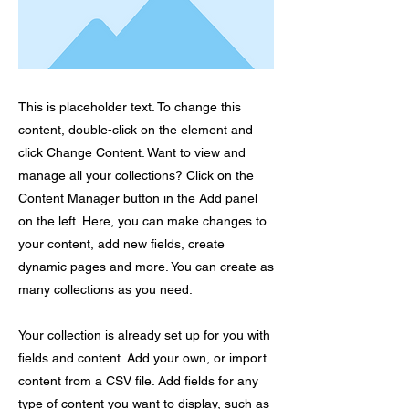
This is placeholder text. To change this
content, double-click on the element and
click Change Content. Want to view and
manage all your collections? Click on the
Content Manager button in the Add panel
on the left. Here, you can make changes to
your content, add new fields, create
dynamic pages and more. You can create as
many collections as you need.
Your collection is already set up for you with
fields and content. Add your own, or import
content from a CSV file. Add fields for any
type of content you want to display, such as