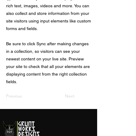
rich text, images, videos and more. You can
also collect and store information from your
site visitors using input elements like custom
forms and fields.
Be sure to click Sync after making changes
in a collection, so visitors can see your
newest content on your live site. Preview
your site to check that all your elements are
displaying content from the right collection
fields.
Previous
Next