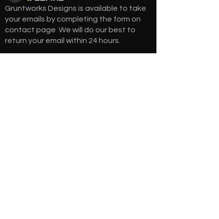
Gruntworks Designs is available to take
your emails by completing the form on
contact page We will do our best to
return your email within 24 hours.
gruntworksdesigns@gmail.com
208-420-6760
NEWSLETTER
Get the latest updates via email. Don’t
miss it. Any time you may unsubscribe.
SUBSCRIBE
QUICK ACCESS